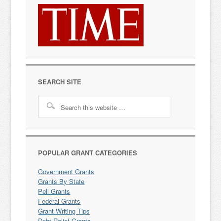
SEARCH SITE
POPULAR GRANT CATEGORIES
Government Grants
Grants By State
Pell Grants
Federal Grants
Grant Writing Tips
Debt Relief Grants