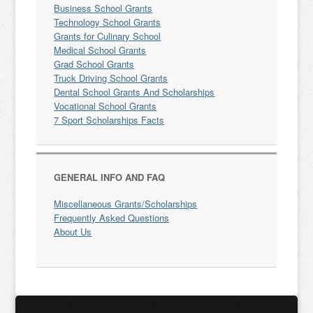
Business School Grants
Technology School Grants
Grants for Culinary School
Medical School Grants
Grad School Grants
Truck Driving School Grants
Dental School Grants And Scholarships
Vocational School Grants
7 Sport Scholarships Facts
GENERAL INFO AND FAQ
Miscellaneous Grants/Scholarships
Frequently Asked Questions
About Us