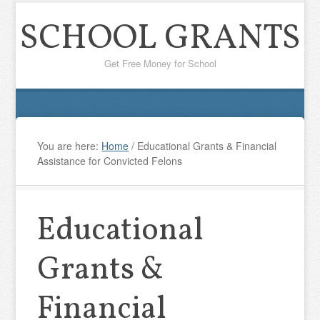
SCHOOL GRANTS
Get Free Money for School
You are here:
Home
/
Educational Grants & Financial
Assistance for Convicted Felons
Educational
Grants &
Financial