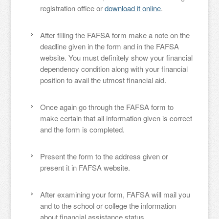
registration office or
download it online
.
After filling the FAFSA form make a note on the
deadline given in the form and in the FAFSA
website. You must definitely show your financial
dependency condition along with your financial
position to avail the utmost financial aid.
Once again go through the FAFSA form to
make certain that all information given is correct
and the form is completed.
Present the form to the address given or
present it in FAFSA website.
After examining your form, FAFSA will mail you
and to the school or college the information
about financial assistance status.