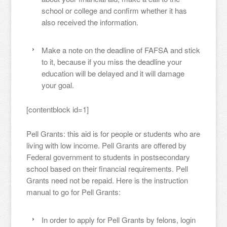
school or college and confirm whether it has
also received the information.
Make a note on the deadline of FAFSA and stick
to it, because if you miss the deadline your
education will be delayed and it will damage
your goal.
[contentblock id=1]
Pell Grants: this aid is for people or students who are
living with low income. Pell Grants are offered by
Federal government to students in postsecondary
school based on their financial requirements. Pell
Grants need not be repaid. Here is the instruction
manual to go for Pell Grants:
In order to apply for Pell Grants by felons, login