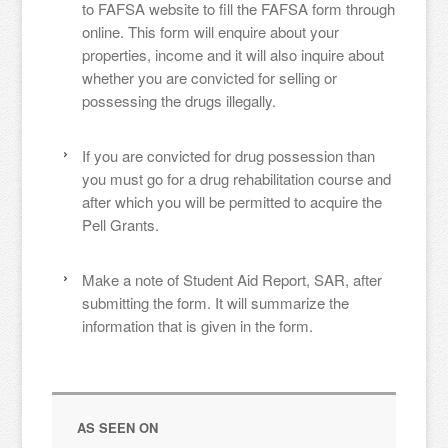
to FAFSA website to fill the FAFSA form through
online. This form will enquire about your
properties, income and it will also inquire about
whether you are convicted for selling or
possessing the drugs illegally.
If you are convicted for drug possession than
you must go for a drug rehabilitation course and
after which you will be permitted to acquire the
Pell Grants.
Make a note of Student Aid Report, SAR, after
submitting the form. It will summarize the
information that is given in the form.
AS SEEN ON