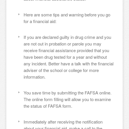
Here are some tips and warning before you go
for a financial aid:
If you are declared guilty in drug crime and you
are not out in probation or parole you may
receive financial assistance provided that you
have been drug tested for a year and without
any incident. Better have a talk with the financial
adviser of the school or college for more
information.
You save time by submitting the FAFSA online.
The online form filling will allow you to examine
the status of FAFSA form.
Immediately after receiving the notification
about your financial aid, make a call to the