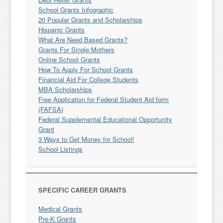
School Grants Infographic
20 Popular Grants and Scholarships
Hispanic Grants
What Are Need Based Grants?
Grants For Single Mothers
Online School Grants
How To Apply For School Grants
Financial Aid For College Students
MBA Scholarships
Free Application for Federal Student Aid form
(FAFSA)
Federal Supplemental Educational Opportunity
Grant
3 Ways to Get Money for School!
School Listings
SPECIFIC CAREER GRANTS
Medical Grants
Pre-K Grants