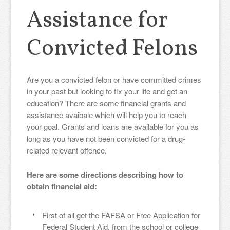
Assistance for
Convicted Felons
Are you a convicted felon or have committed crimes
in your past but looking to fix your life and get an
education? There are some financial grants and
assistance avaibale which will help you to reach
your goal. Grants and loans are available for you as
long as you have not been convicted for a drug-
related relevant offence.
Here are some directions describing how to
obtain financial aid:
First of all get the FAFSA or Free Application for
Federal Student Aid, from the school or college