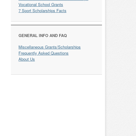
Vocational School Grants
7 Sport Scholarships Facts
GENERAL INFO AND FAQ
Miscellaneous Grants/Scholarships
Frequently Asked Questions
About Us