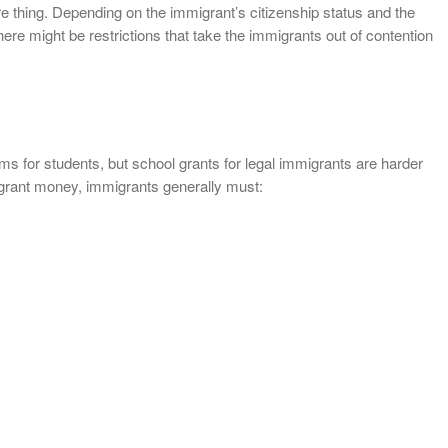
re thing. Depending on the immigrant’s citizenship status and the
here might be restrictions that take the immigrants out of contention
s for students, but school grants for legal immigrants are harder
l grant money, immigrants generally must: