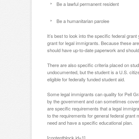
Be a lawful permanent resident
Be a humanitarian parolee
It’s best to look into the specific federal gran
grant for legal immigrants. Because these are 
should have up-to-date paperwork and should
There are also specific criteria placed on st
undocumented, but the student is a U.S. citize
eligible for federally funded student aid.
Some legal immigrants can quality for Pell Gr
by the government and can sometimes cover mo
are specific requirements that a legal immigra
to the requirements for general federal grant 
need and have a specific educational plan.
[contentblock id=1]