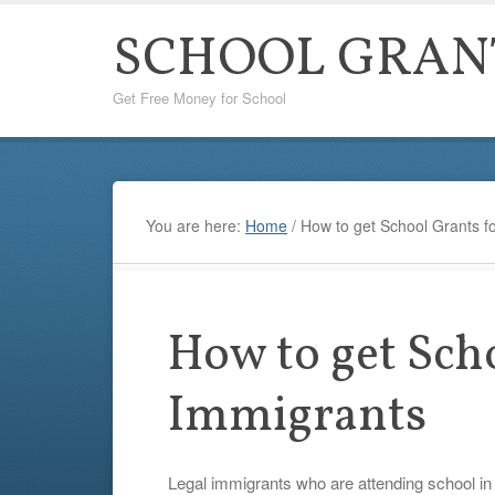
SCHOOL GRAN
Get Free Money for School
You are here:
Home
/
How to get School Grants f
How to get Sch
Immigrants
Legal immigrants who are attending school in