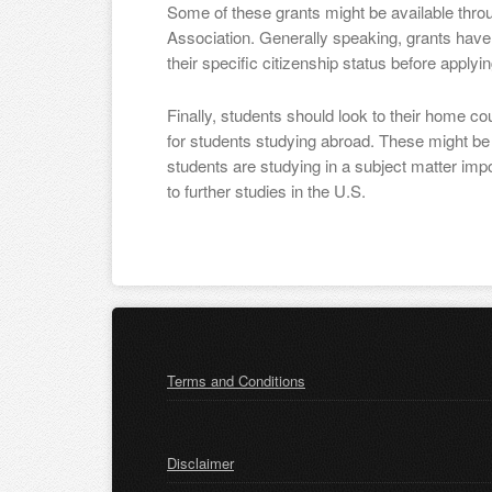
Some of these grants might be available thr
Association. Generally speaking, grants have 
their specific citizenship status before applyin
Finally, students should look to their home c
for students studying abroad. These might be tr
students are studying in a subject matter impo
to further studies in the U.S.
Terms and Conditions
Disclaimer