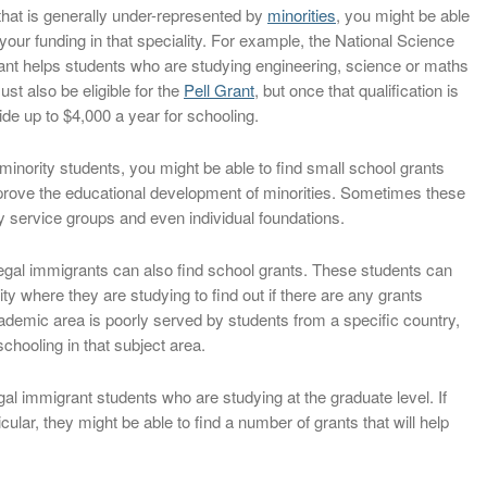
 that is generally under-represented by
minorities
, you might be able
e your funding in that speciality. For example, the National Science
nt helps students who are studying engineering, science or maths
st also be eligible for the
Pell Grant
, but once that qualification is
ide up to $4,000 a year for schooling.
minority students, you might be able to find small school grants
mprove the educational development of minorities. Sometimes these
y service groups and even individual foundations.
legal immigrants can also find school grants. These students can
ty where they are studying to find out if there are any grants
 academic area is poorly served by students from a specific country,
chooling in that subject area.
al immigrant students who are studying at the graduate level. If
cular, they might be able to find a number of grants that will help