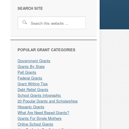
SEARCH SITE
POPULAR GRANT CATEGORIES
Government Grants
Grants By State
Pell Grants
Federal Grants
Grant Writing Tips
Debt Relief Grants
School Grants Infographic
20 Popular Grants and Scholarships
Hispanic Grants
What Are Need Based Grants?
Grants For Single Mothers
Online School Grants