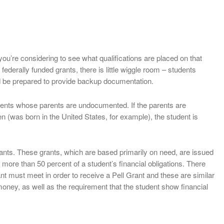
t you’re considering to see what qualifications are placed on that
federally funded grants, there is little wiggle room – students
 be prepared to provide backup documentation.
udents whose parents are undocumented. If the parents are
n (was born in the United States, for example), the student is
ants. These grants, which are based primarily on need, are issued
re than 50 percent of a student’s financial obligations. There
nt must meet in order to receive a Pell Grant and these are similar
money, as well as the requirement that the student show financial