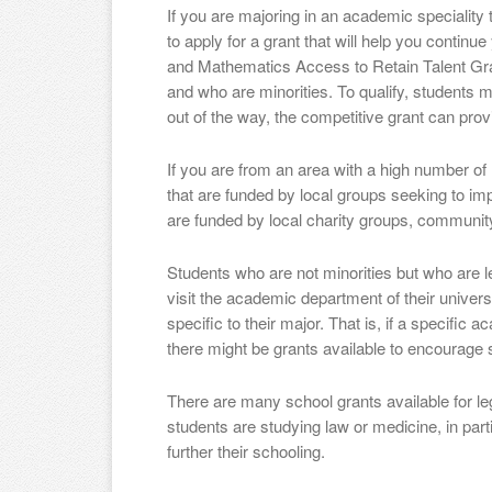
If you are majoring in an academic speciality
to apply for a grant that will help you continu
and Mathematics Access to Retain Talent Gra
and who are minorities. To qualify, students mu
out of the way, the competitive grant can prov
If you are from an area with a high number of 
that are funded by local groups seeking to i
are funded by local charity groups, communit
Students who are not minorities but who are 
visit the academic department of their universi
specific to their major. That is, if a specific
there might be grants available to encourage s
There are many school grants available for leg
students are studying law or medicine, in parti
further their schooling.