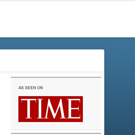
AS SEEN ON