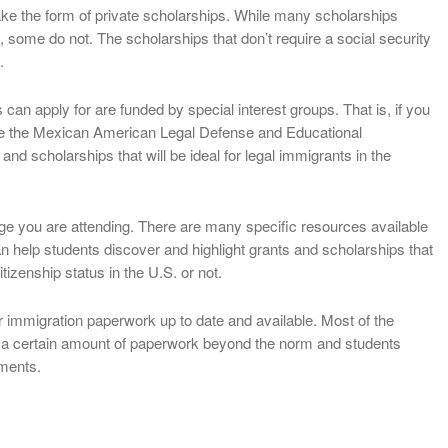
ake the form of private scholarships. While many scholarships
, some do not. The scholarships that don’t require a social security
.
 can apply for are funded by special interest groups. That is, if you
ike the Mexican American Legal Defense and Educational
and scholarships that will be ideal for legal immigrants in the
ege you are attending. There are many specific resources available
can help students discover and highlight grants and scholarships that
tizenship status in the U.S. or not.
r immigration paperwork up to date and available. Most of the
re a certain amount of paperwork beyond the norm and students
ements.