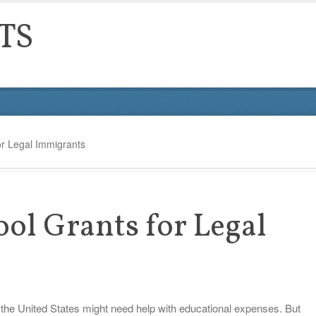
TS
or Legal Immigrants
ool Grants for Legal
 the United States might need help with educational expenses. But