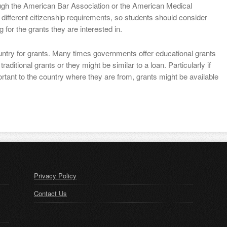
ough the American Bar Association or the American Medical
different citizenship requirements, so students should consider
g for the grants they are interested in.
ountry for grants. Many times governments offer educational grants
aditional grants or they might be similar to a loan. Particularly if
rtant to the country where they are from, grants might be available
Privacy Policy
Contact Us