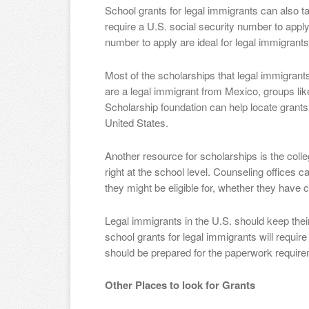
School grants for legal immigrants can also t
require a U.S. social security number to apply
number to apply are ideal for legal immigrants
Most of the scholarships that legal immigrants
are a legal immigrant from Mexico, groups l
Scholarship foundation can help locate grants 
United States.
Another resource for scholarships is the coll
right at the school level. Counseling offices 
they might be eligible for, whether they have ci
Legal immigrants in the U.S. should keep thei
school grants for legal immigrants will requi
should be prepared for the paperwork requir
Other Places to look for Grants