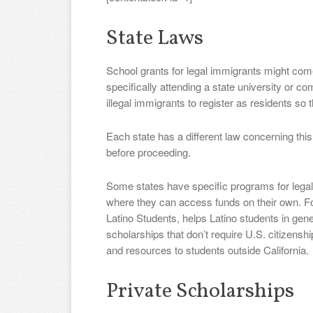
State Laws
School grants for legal immigrants might come
specifically attending a state university or 
illegal immigrants to register as residents so t
Each state has a different law concerning this
before proceeding.
Some states have specific programs for legal 
where they can access funds on their own. For
Latino Students, helps Latino students in genera
scholarships that don’t require U.S. citizenship.
and resources to students outside California.
Private Scholarships