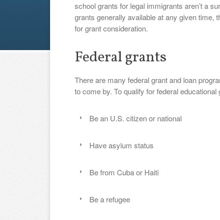
school grants for legal immigrants aren’t a su
grants generally available at any given time, t
for grant consideration.
Federal grants
There are many federal grant and loan program
to come by. To qualify for federal educationa
Be an U.S. citizen or national
Have asylum status
Be from Cuba or Haiti
Be a refugee