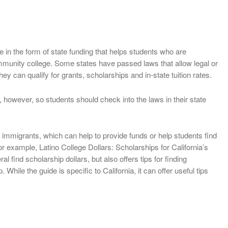
 in the form of state funding that helps students who are
community college. Some states have passed laws that allow legal or
hey can qualify for grants, scholarships and in-state tuition rates.
, however, so students should check into the laws in their state
immigrants, which can help to provide funds or help students find
 example, Latino College Dollars: Scholarships for California’s
l find scholarship dollars, but also offers tips for finding
 While the guide is specific to California, it can offer useful tips