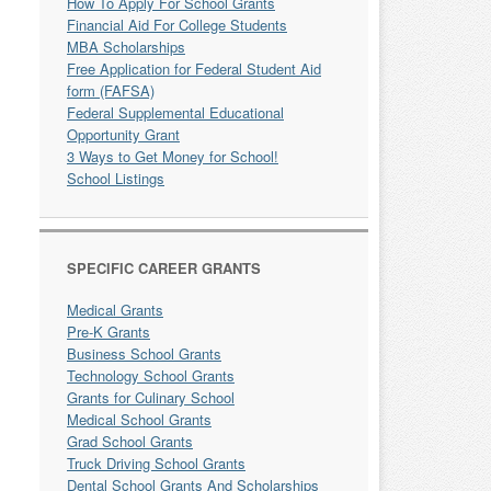
How To Apply For School Grants
Financial Aid For College Students
MBA Scholarships
Free Application for Federal Student Aid
form (FAFSA)
Federal Supplemental Educational
Opportunity Grant
3 Ways to Get Money for School!
School Listings
SPECIFIC CAREER GRANTS
Medical Grants
Pre-K Grants
Business School Grants
Technology School Grants
Grants for Culinary School
Medical School Grants
Grad School Grants
Truck Driving School Grants
Dental School Grants And Scholarships