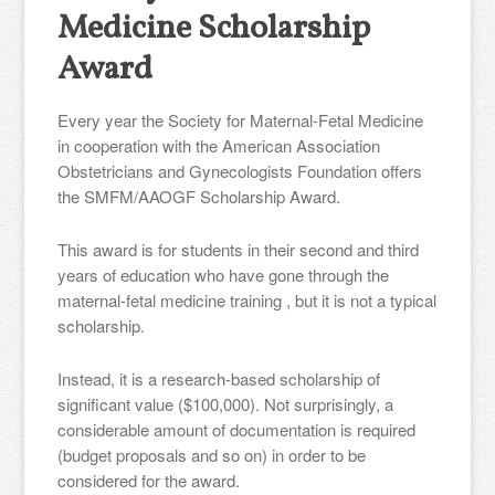
Medicine Scholarship
Award
Every year the Society for Maternal-Fetal Medicine
in cooperation with the American Association
Obstetricians and Gynecologists Foundation offers
the SMFM/AAOGF Scholarship Award.
This award is for students in their second and third
years of education who have gone through the
maternal-fetal medicine training , but it is not a typical
scholarship.
Instead, it is a research-based scholarship of
significant value ($100,000). Not surprisingly, a
considerable amount of documentation is required
(budget proposals and so on) in order to be
considered for the award.