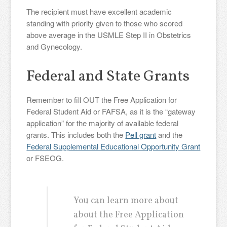
The recipient must have excellent academic
standing with priority given to those who scored
above average in the USMLE Step II in Obstetrics
and Gynecology.
Federal and State Grants
Remember to fill OUT the Free Application for
Federal Student Aid or FAFSA, as it is the “gateway
application” for the majority of available federal
grants. This includes both the
Pell grant
and the
Federal Supplemental Educational Opportunity Grant
or FSEOG.
You can learn more about
about the Free Application