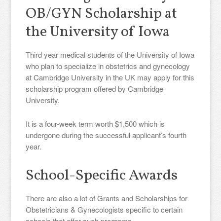
OB/GYN Scholarship at
the University of Iowa
Third year medical students of the University of Iowa
who plan to specialize in obstetrics and gynecology
at Cambridge University in the UK may apply for this
scholarship program offered by Cambridge
University.
It is a four-week term worth $1,500 which is
undergone during the successful applicant’s fourth
year.
School-Specific Awards
There are also a lot of Grants and Scholarships for
Obstetricians & Gynecologists specific to certain
schools that offer such programs.