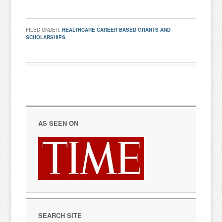
FILED UNDER:
HEALTHCARE CAREER BASED GRANTS AND
SCHOLARSHIPS
AS SEEN ON
SEARCH SITE