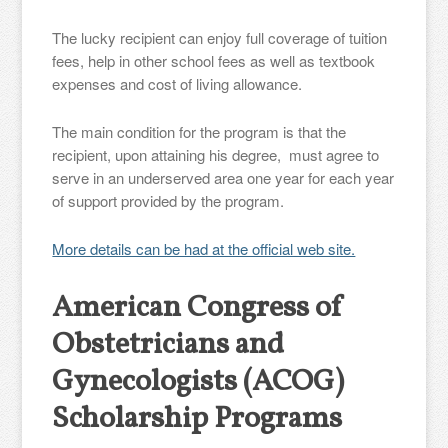
The lucky recipient can enjoy full coverage of tuition
fees, help in other school fees as well as textbook
expenses and cost of living allowance.
The main condition for the program is that the
recipient, upon attaining his degree, must agree to
serve in an underserved area one year for each year
of support provided by the program.
More details can be had at the official web site.
American Congress of
Obstetricians and
Gynecologists (ACOG)
Scholarship Programs