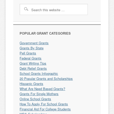
POPULAR GRANT CATEGORIES
Government Grants
Grants By State
Pell Grants
Federal Grants
Grant Writing Tips
Debt Relief Grants
School Grants Infographic
20 Popular Grants and Scholarships
Hispanic Grants
What Are Need Based Grants?
Grants For Single Mothers
Online School Grants
How To Apply For School Grants
Financial Aid For College Students