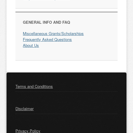
GENERAL INFO AND FAQ
Miscellaneous Grants/Scholarships
Frequently Asked Questions
About Us
Terms and Conditions
Disclaimer
Privacy Policy