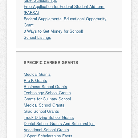
MBA Scholarships
Free Application for Federal Student Aid form
(FAFSA)
Federal Supplemental Educational Opportunity
Grant
3 Ways to Get Money for School!
School Listings
SPECIFIC CAREER GRANTS
Medical Grants
Pre-K Grants
Business School Grants
Technology School Grants
Grants for Culinary School
Medical School Grants
Grad School Grants
Truck Driving School Grants
Dental School Grants And Scholarships
Vocational School Grants
7 Sport Scholarships Facts