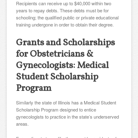
Recipients can receive up to $40,000 within two
years to repay debts. These debts must be for
schooling; the qualified public or private educational
training undergone in order to obtain their degree.
Grants and Scholarships
for Obstetricians &
Gynecologists: Medical
Student Scholarship
Program
Similarly the state of Illinois has a Medical Student
Scholarship Program designed to entice
gynecologists to practice in the state’s underserved
areas.