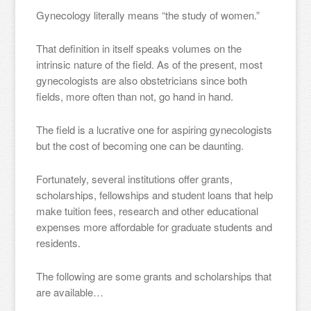
Gynecology literally means “the study of women.”
That definition in itself speaks volumes on the
intrinsic nature of the field. As of the present, most
gynecologists are also obstetricians since both
fields, more often than not, go hand in hand.
The field is a lucrative one for aspiring gynecologists
but the cost of becoming one can be daunting.
Fortunately, several institutions offer grants,
scholarships, fellowships and student loans that help
make tuition fees, research and other educational
expenses more affordable for graduate students and
residents.
The following are some grants and scholarships that
are available…