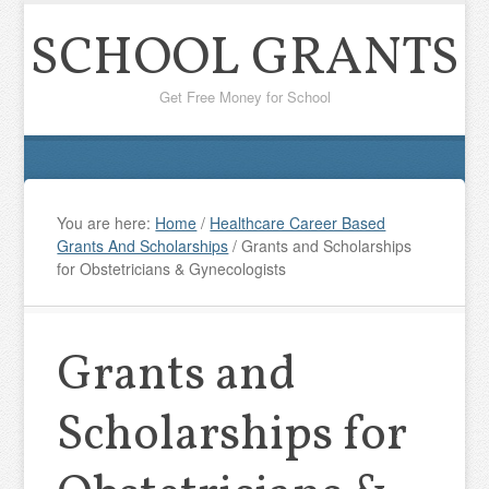
SCHOOL GRANTS
Get Free Money for School
You are here:
Home
/
Healthcare Career Based
Grants And Scholarships
/
Grants and Scholarships
for Obstetricians & Gynecologists
Grants and
Scholarships for