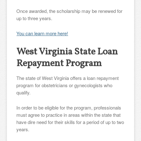
Once awarded, the scholarship may be renewed for
up to three years.
You can learn more here!
West Virginia State Loan
Repayment Program
The state of West Virginia offers a loan repayment
program for obstetricians or gynecologists who
qualify.
In order to be eligible for the program, professionals
must agree to practice in areas within the state that
have dire need for their skills for a period of up to two
years.