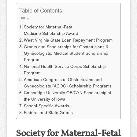
Table of Contents
Society for Maternal-Fetal
Medicine Scholarship Award
West Virginia State Loan Repayment Program
Grants and Scholarships for Obstetricians &
Gynecologists: Medical Student Scholarship
Program
National Health Service Corps Scholarship
Program
American Congress of Obstetricians and
Gynecologists (ACOG) Scholarship Programs
Cambridge University OB/GYN Scholarship at
the University of Iowa
School-Specific Awards
Federal and State Grants
Society for Maternal-Fetal