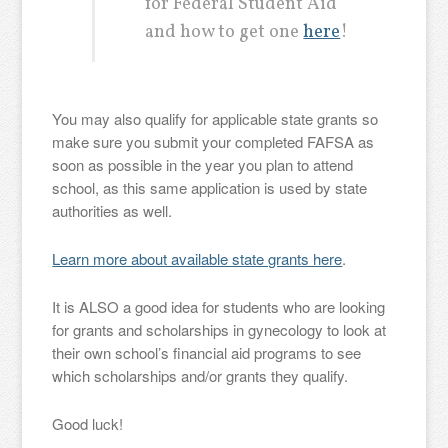
for Federal Student Aid
and how to get one
here
!
You may also qualify for applicable state grants so
make sure you submit your completed FAFSA as
soon as possible in the year you plan to attend
school, as this same application is used by state
authorities as well.
Learn more about available state grants here
.
It is ALSO a good idea for students who are looking
for grants and scholarships in gynecology to look at
their own school’s financial aid programs to see
which scholarships and/or grants they qualify.
Good luck!