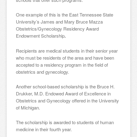
One example of this is the East Tennessee State
University’s James and Mary Bruce Mazza
Obstetrics/Gynecology Residency Award
Endowment Scholarship
.
Recipients are medical students in their senior year
who must be residents of the area and have been
accepted to a residency program in the field of
obstetrics and gynecology.
Another school-based scholarship is the Bruce H.
Drukker, M.D. Endowed Award of Excellence in
Obstetrics and Gynecology offered in the University
of Michigan.
The scholarship is awarded to students of human
medicine in their fourth year.