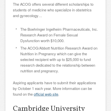
The ACOG offers several different scholarships to
students of medicine who specialize in obstetrics
and gynecology…
The Boehringer Ingelheim Pharmaceuticals, Inc.
Research Award on Female Sexual
Dysfunction worth $10,000.
The ACOG/Abbott Nutrition Research Award on
Nutrition in Pregnancy which can give the
selected recipient with up to $25,000 to fund
research dedicated to the relationship between
nutrition and pregnancy.
Aspiring applicants have to submit their applications
by October 1 each year. More information can be
found on the
official web site
.
Cambridge University