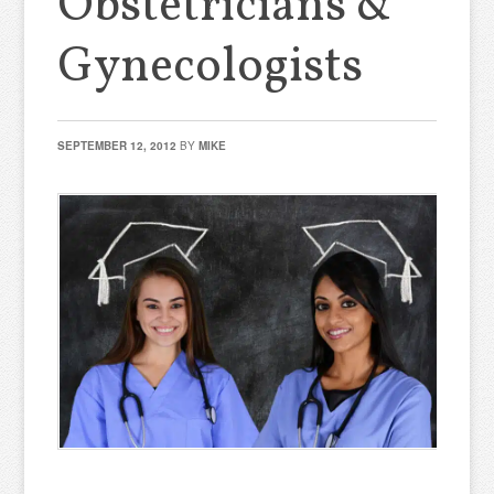
Obstetricians &
Gynecologists
SEPTEMBER 12, 2012
BY
MIKE