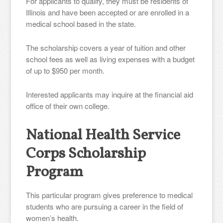
For applicants to qualify, they must be residents of
Illinois and have been accepted or are enrolled in a
medical school based in the state.
The scholarship covers a year of tuition and other
school fees as well as living expenses with a budget
of up to $950 per month.
Interested applicants may inquire at the financial aid
office of their own college.
National Health Service
Corps Scholarship
Program
This particular program gives preference to medical
students who are pursuing a career in the field of
women’s health.