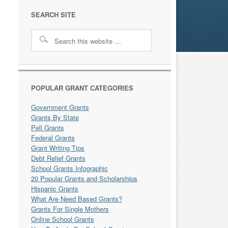
SEARCH SITE
POPULAR GRANT CATEGORIES
Government Grants
Grants By State
Pell Grants
Federal Grants
Grant Writing Tips
Debt Relief Grants
School Grants Infographic
20 Popular Grants and Scholarships
Hispanic Grants
What Are Need Based Grants?
Grants For Single Mothers
Online School Grants