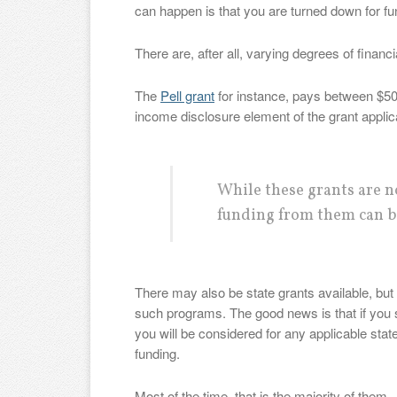
can happen is that you are turned down for fu
There are, after all, varying degrees of financ
The
Pell grant
for instance, pays between $50
income disclosure element of the grant applic
While these grants are no
funding from them can b
There may also be state grants available, but t
such programs. The good news is that if you 
you will be considered for any applicable stat
funding.
Most of the time, that is the majority of them.