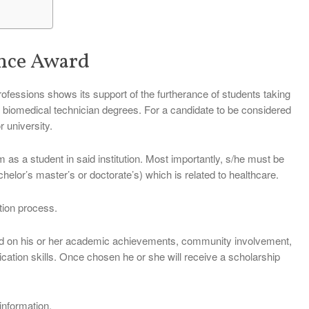
ence Award
rofessions shows its support of the furtherance of students taking
ing biomedical technician degrees. For a candidate to be considered
r university.
 as a student in said institution. Most importantly, s/he must be
helor’s master’s or doctorate’s) which is related to healthcare.
tion process.
ed on his or her academic achievements, community involvement,
ication skills. Once chosen he or she will receive a scholarship
information.