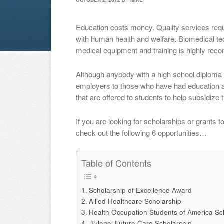
OCTOBER 2, 2012
BY
MIKE
Education costs money. Quality services requi
with human health and welfare. Biomedical te
medical equipment and training is highly re
Although anybody with a high school diploma 
employers to those who have had education an
that are offered to students to help subsidize 
If you are looking for scholarships or grants 
check out the following 6 opportunities…
Table of Contents
Scholarship of Excellence Award
Allied Healthcare Scholarship
Health Occupation Students of America Sc
Tylenol Future Care Scholarship