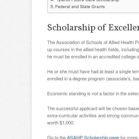
Federal and State Grants
Scholarship of Excell
The Association of Schools of Allied Health P
up courses in the allied health fields, includ
he must be enrolled in an accredited college o
He or she must have had at least a single term
enrolled in a degree program (associate’s, bac
Economic standing is not a factor in the selec
The successful applicant will be chosen bas
extra-curricular activities and strong commun
worth $1,000.
Go to the
ASAHP Scholarship page
for more 