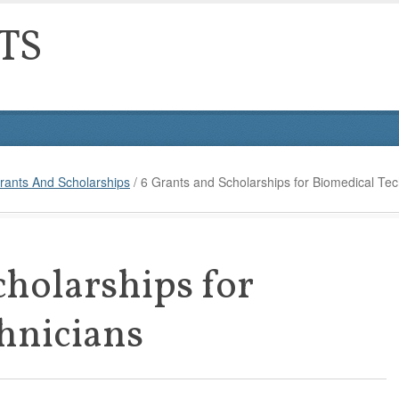
TS
rants And Scholarships
/
6 Grants and Scholarships for Biomedical Tec
cholarships for
hnicians