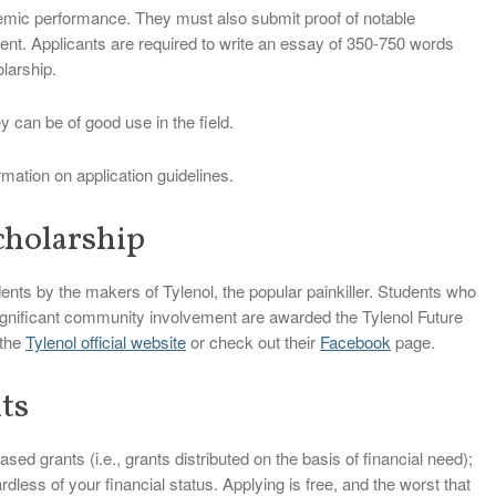
emic performance. They must also submit proof of notable
ent. Applicants are required to write an essay of 350-750 words
larship.
y can be of good use in the field.
rmation on application guidelines.
cholarship
dents by the makers of Tylenol, the popular painkiller. Students who
nificant community involvement are awarded the Tylenol Future
 the
Tylenol official website
or check out their
Facebook
page.
ts
ed grants (i.e., grants distributed on the basis of financial need);
dless of your financial status. Applying is free, and the worst that