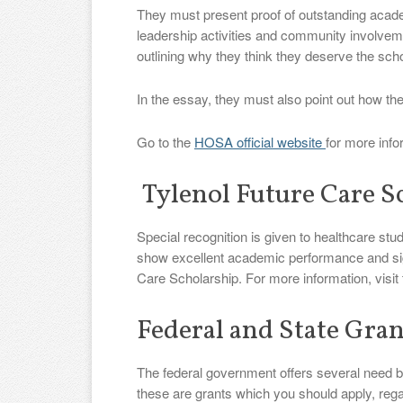
They must present proof of outstanding acad
leadership activities and community involvem
outlining why they think they deserve the scho
In the essay, they must also point out how the
Go to the
HOSA official website
for more info
Tylenol Future Care S
Special recognition is given to healthcare stu
show excellent academic performance and sig
Care Scholarship. For more information, visit
Federal and State Gran
The federal government offers several need bas
these are grants which you should apply, regar