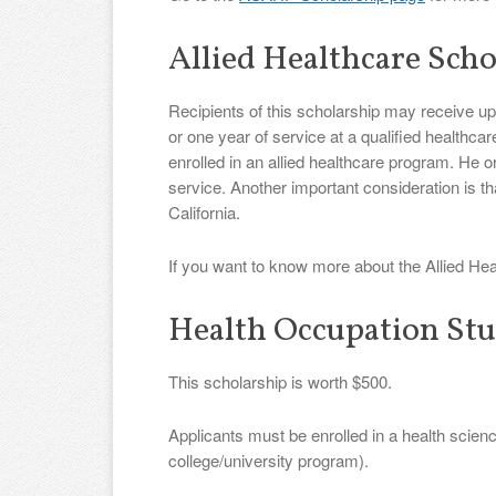
Allied Healthcare Scho
Recipients of this scholarship may receive up
or one year of service at a qualified healthcar
enrolled in an allied healthcare program. He o
service. Another important consideration is tha
California.
If you want to know more about the Allied Hea
Health Occupation Stu
This scholarship is worth $500.
Applicants must be enrolled in a health scie
college/university program).