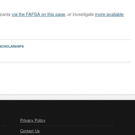
grants
via the FAFSA on this page
, or investigate
more available
 SCHOLARSHIPS
Privacy Policy
Contact Us