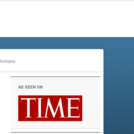
hnicians
AS SEEN ON