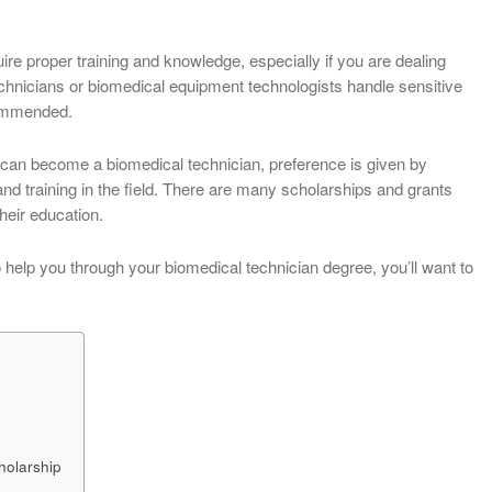
re proper training and knowledge, especially if you are dealing
chnicians or biomedical equipment technologists handle sensitive
commended.
can become a biomedical technician, preference is given by
d training in the field. There are many scholarships and grants
their education.
to help you through your biomedical technician degree, you’ll want to
holarship