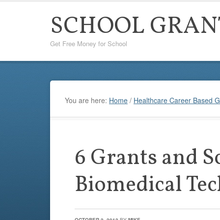
SCHOOL GRAN
Get Free Money for School
You are here:
Home
/
Healthcare Career Based G
6 Grants and S
Biomedical Tec