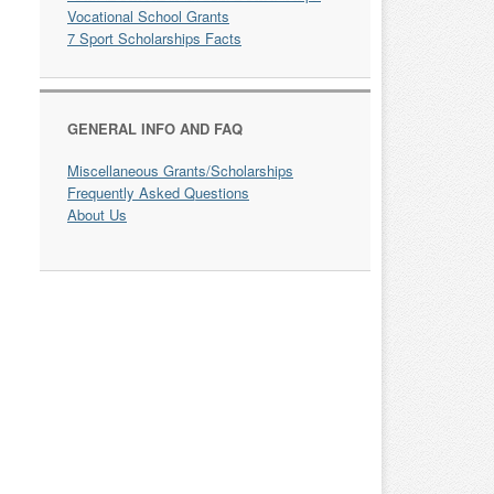
Vocational School Grants
7 Sport Scholarships Facts
GENERAL INFO AND FAQ
Miscellaneous Grants/Scholarships
Frequently Asked Questions
About Us