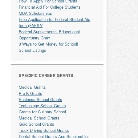
How To Apply For School Grants
Financial Aid For College Students
MBA Scholarships
Free Application for Federal Student Aid
form (FAFSA)
Federal Supplemental Educational
Opportunity Grant
3 Ways to Get Money for School!
School Listings
SPECIFIC CAREER GRANTS
Medical Grants
Pre-K Grants
Business School Grants
Technology School Grants
Grants for Culinary School
Medical School Grants
Grad School Grants
Truck Driving School Grants
Dental School Grants And Scholarships