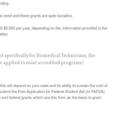
nding.
ial need and these grants are quite lucrative.
0-$5,500 per year, depending on the information provided in the
ation.
t specifically for Biomedical Technicians, the
e applied to most accredited programs!
his will depend on your state and its ability to sustain the cost of
submit the Free Application for Federal Student Aid (or FAFSA),
e and federal grants which use this form as the basis to grant