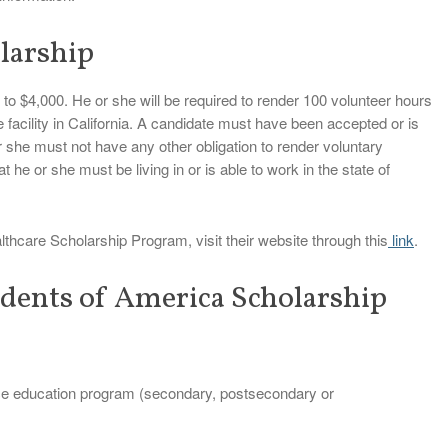
larship
 to $4,000. He or she will be required to render 100 volunteer hours
e facility in California. A candidate must have been accepted or is
r she must not have any other obligation to render voluntary
t he or she must be living in or is able to work in the state of
lthcare Scholarship Program, visit their website through this
link
.
dents of America Scholarship
nce education program (secondary, postsecondary or