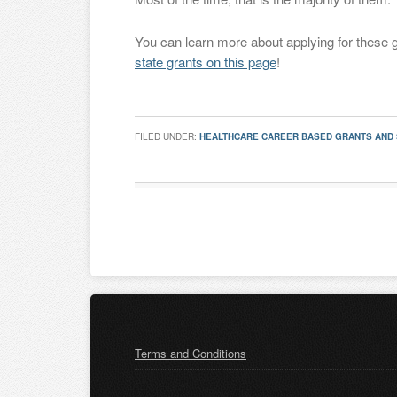
You can learn more about applying for these 
state grants on this page
!
FILED UNDER:
HEALTHCARE CAREER BASED GRANTS AND
Terms and Conditions