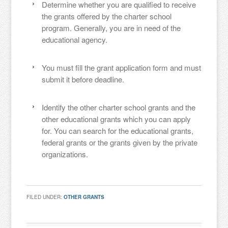
Determine whether you are qualified to receive
the grants offered by the charter school
program. Generally, you are in need of the
educational agency.
You must fill the grant application form and must
submit it before deadline.
Identify the other charter school grants and the
other educational grants which you can apply
for. You can search for the educational grants,
federal grants or the grants given by the private
organizations.
FILED UNDER:
OTHER GRANTS