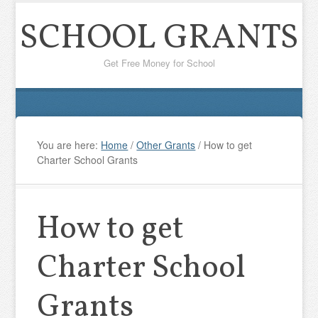
SCHOOL GRANTS
Get Free Money for School
You are here:
Home
/
Other Grants
/
How to get
Charter School Grants
How to get
Charter School
Grants