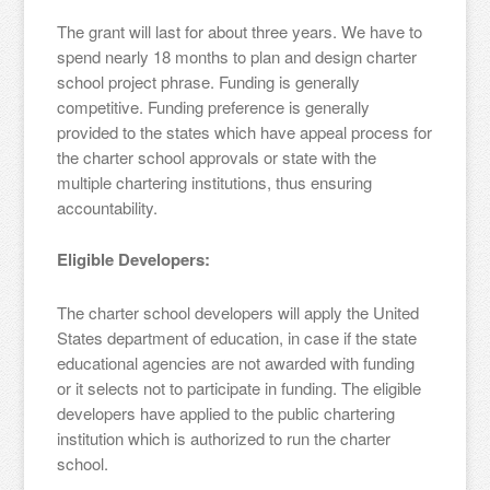
The grant will last for about three years. We have to
spend nearly 18 months to plan and design charter
school project phrase. Funding is generally
competitive. Funding preference is generally
provided to the states which have appeal process for
the charter school approvals or state with the
multiple chartering institutions, thus ensuring
accountability.
Eligible Developers:
The charter school developers will apply the United
States department of education, in case if the state
educational agencies are not awarded with funding
or it selects not to participate in funding. The eligible
developers have applied to the public chartering
institution which is authorized to run the charter
school.