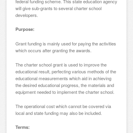
federal funding scheme. This state education agency
will give sub-grants to several charter school
developers.
Purpose:
Grant funding is mainly used for paying the activities
which occurs after granting the awards.
The charter school grant is used to improve the
educational result, perfecting various methods of the
educational measurements which aid in achieving
the desired educational progress, the materials and
equipment needed to implement the charter school.
The operational cost which cannot be covered via
local and state funding may also be included.
Terms: