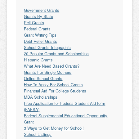
Government Grants
Grants By State
Pell Grants
Federal Grants
Grant Writing Tips
Debt Relief Grants
School Grants Infographic
20 Popular Grants and Scholarships
Hispanic Grants
What Are Need Based Grants?
Grants For Single Mothers
Online School Grants
How To Apply For School Grants
Financial Aid For College Students
MBA Scholarships
Free Application for Federal Student Aid form
(FAFSA)
Federal Supplemental Educational Opportunity
Grant
3 Ways to Get Money for School!
School Listings