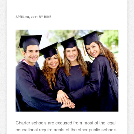
APRIL 28, 2011
BY
MIKE
Charter schools are excused from most of the legal
educational requirements of the other public schools.