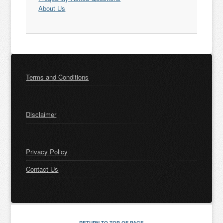
About Us
Terms and Conditions
Disclaimer
Privacy Policy
Contact Us
RETURN TO TOP OF PAGE