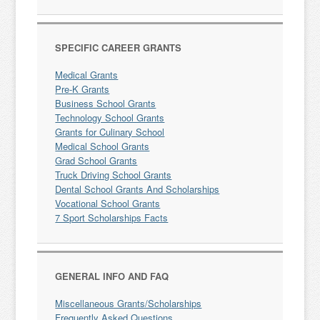
SPECIFIC CAREER GRANTS
Medical Grants
Pre-K Grants
Business School Grants
Technology School Grants
Grants for Culinary School
Medical School Grants
Grad School Grants
Truck Driving School Grants
Dental School Grants And Scholarships
Vocational School Grants
7 Sport Scholarships Facts
GENERAL INFO AND FAQ
Miscellaneous Grants/Scholarships
Frequently Asked Questions