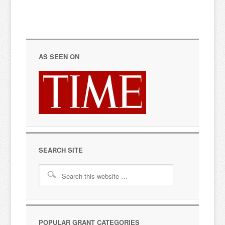
AS SEEN ON
SEARCH SITE
POPULAR GRANT CATEGORIES