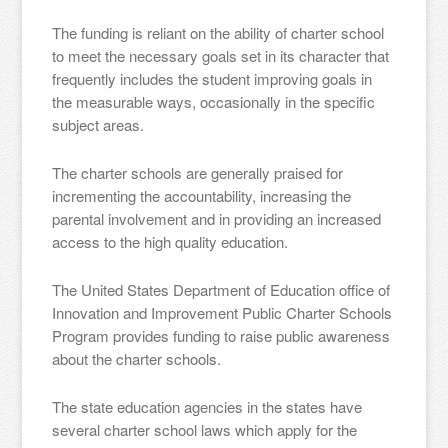
The funding is reliant on the ability of charter school
to meet the necessary goals set in its character that
frequently includes the student improving goals in
the measurable ways, occasionally in the specific
subject areas.
The charter schools are generally praised for
incrementing the accountability, increasing the
parental involvement and in providing an increased
access to the high quality education.
The United States Department of Education office of
Innovation and Improvement Public Charter Schools
Program provides funding to raise public awareness
about the charter schools.
The state education agencies in the states have
several charter school laws which apply for the