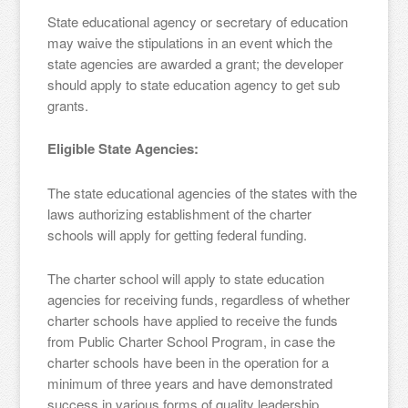
State educational agency or secretary of education
may waive the stipulations in an event which the
state agencies are awarded a grant; the developer
should apply to state education agency to get sub
grants.
Eligible State Agencies:
The state educational agencies of the states with the
laws authorizing establishment of the charter
schools will apply for getting federal funding.
The charter school will apply to state education
agencies for receiving funds, regardless of whether
charter schools have applied to receive the funds
from Public Charter School Program, in case the
charter schools have been in the operation for a
minimum of three years and have demonstrated
success in various forms of quality leadership,