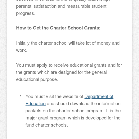
parental satisfaction and measurable student
progress.
How to Get the Charter School Grants:
Initially the charter school will take lot of money and
work.
You must apply to receive educational grants and for
the grants which are designed for the general
educational purpose.
You must visit the website of
Department of
Education
and should download the information
packets on the charter school program. It is the
major grant program which is developed for the
fund charter schools.